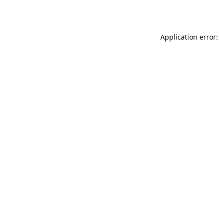
Application error: