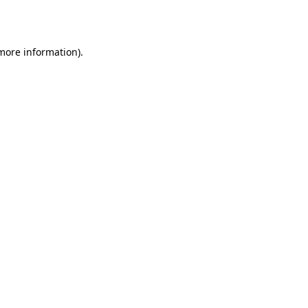
 more information).