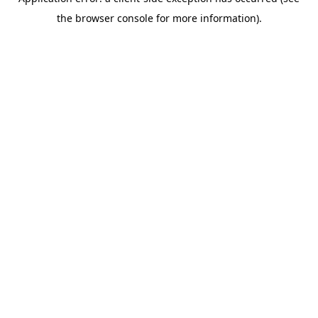
the browser console for more information).