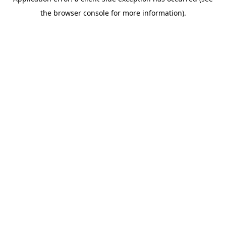
the browser console for more information).