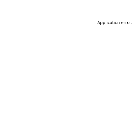
Application error: