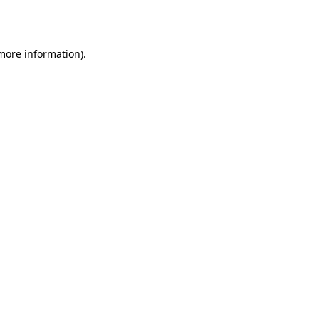
 more information).