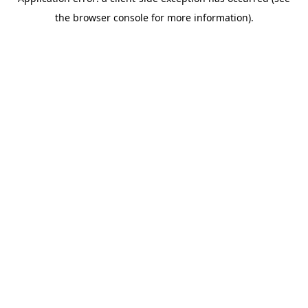
the browser console for more information).