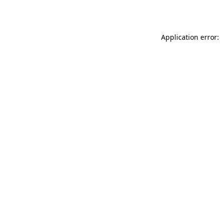
Application error: