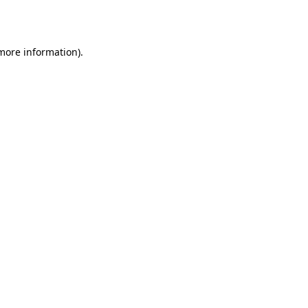
 more information).