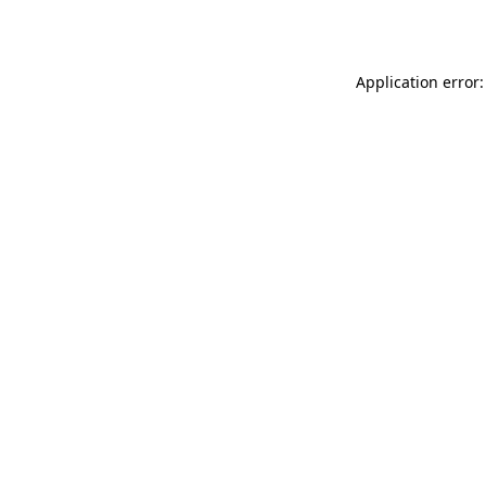
Application error: