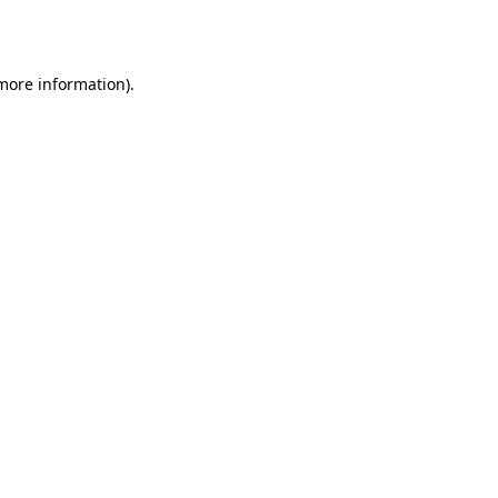
 more information).