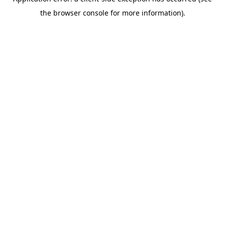
the browser console for more information).