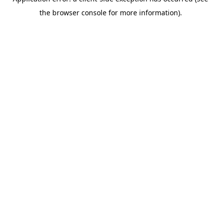
the browser console for more information).