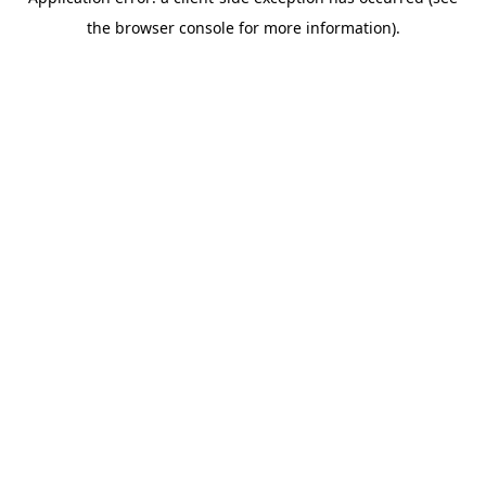
the browser console for more information).