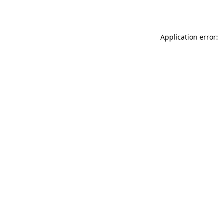
Application error: