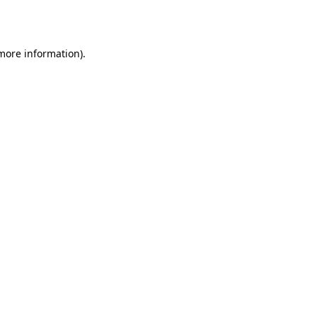
 more information).