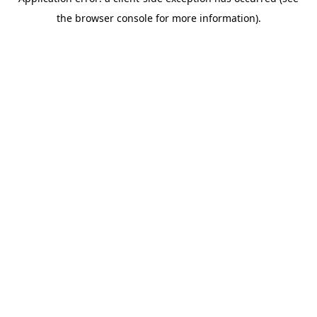
the browser console for more information).