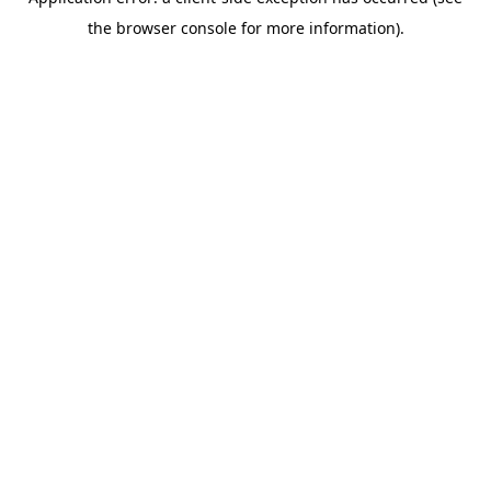
the browser console for more information).