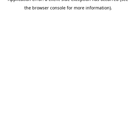
the browser console for more information).