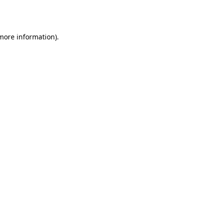
 more information).