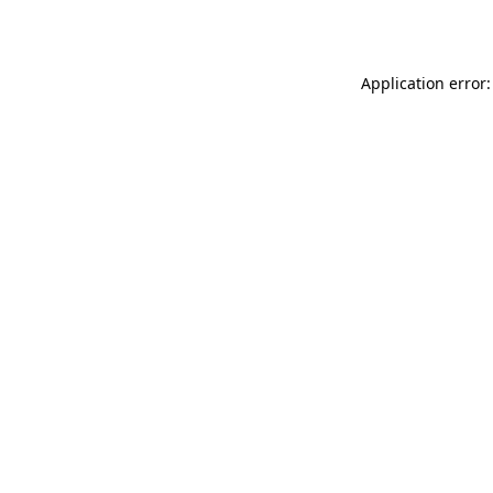
Application error: