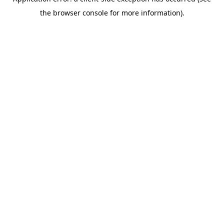
the browser console for more information).