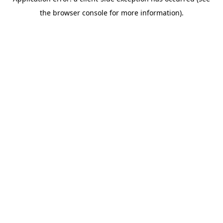
the browser console for more information).