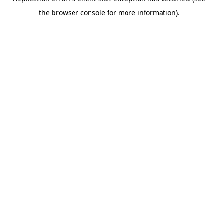
the browser console for more information).