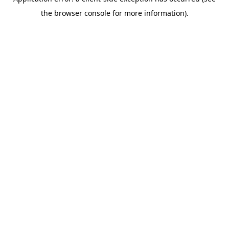
the browser console for more information).