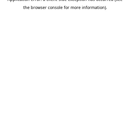
the browser console for more information).