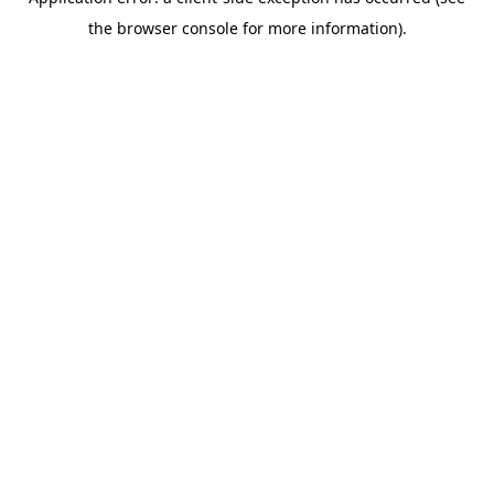
the browser console for more information).