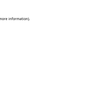
 more information).