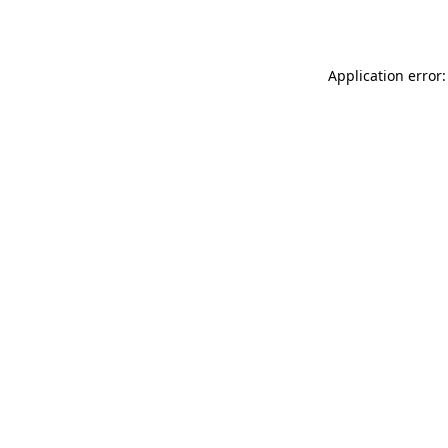
Application error: