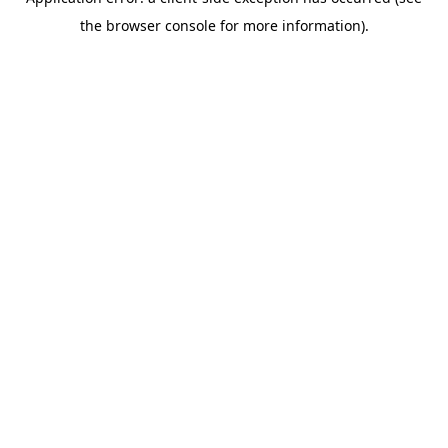
the browser console for more information).