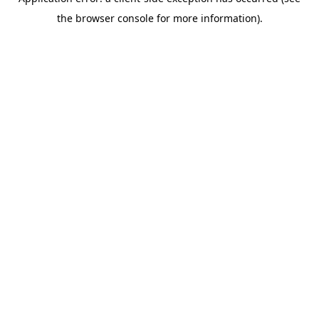
the browser console for more information).