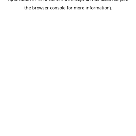
the browser console for more information).