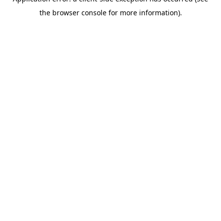
the browser console for more information).