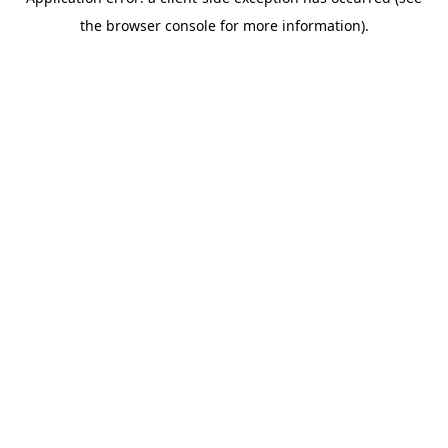
the browser console for more information).