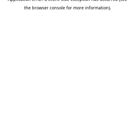
the browser console for more information).