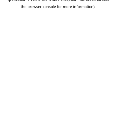
the browser console for more information).