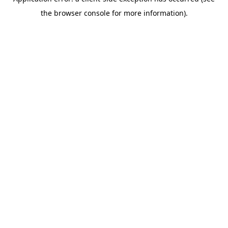
the browser console for more information).