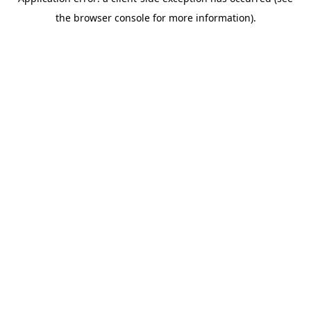
the browser console for more information).