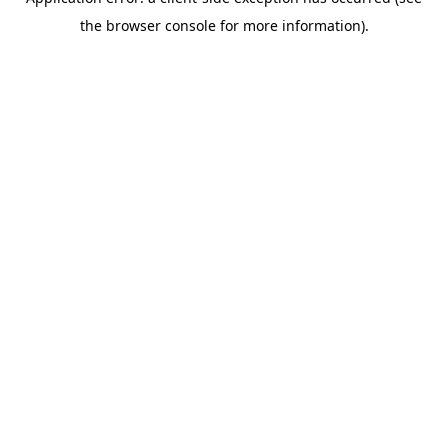
the browser console for more information).