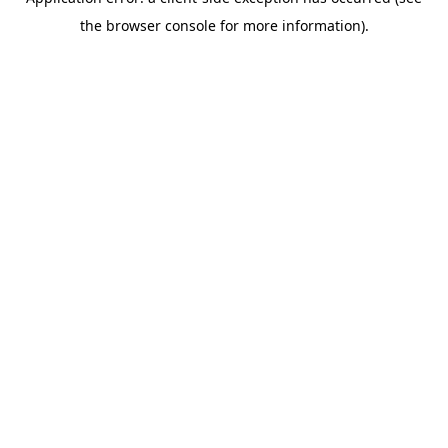
the browser console for more information).