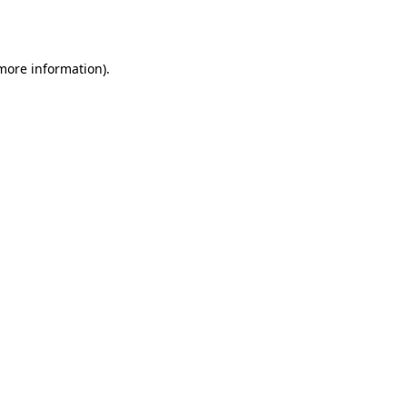
 more information).