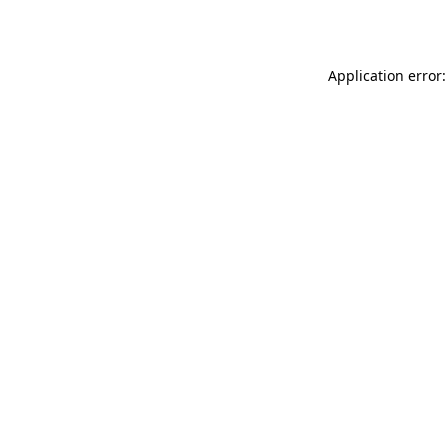
Application error: