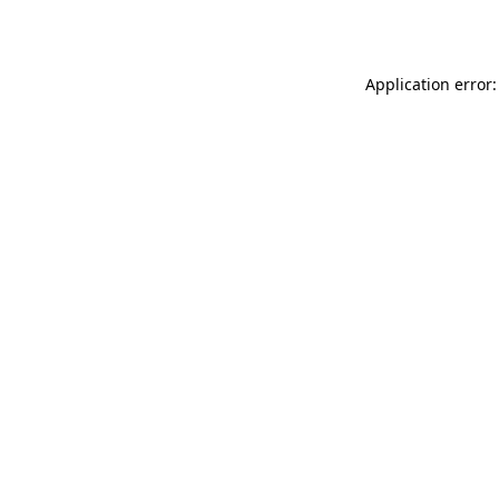
Application error: