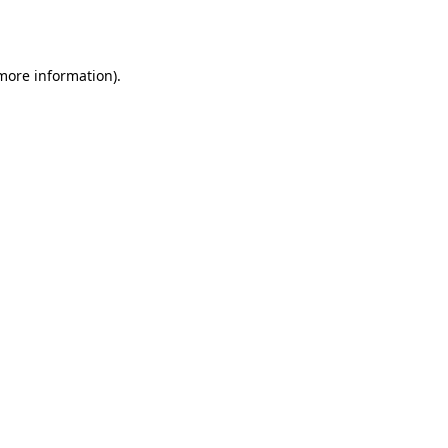
 more information).