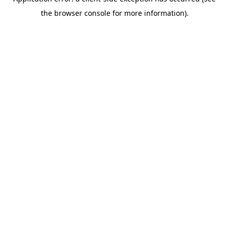
the browser console for more information).