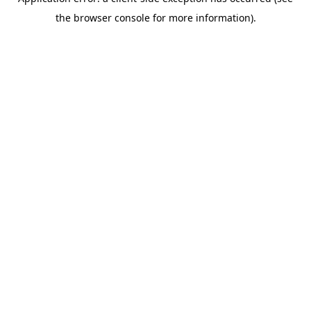
the browser console for more information).