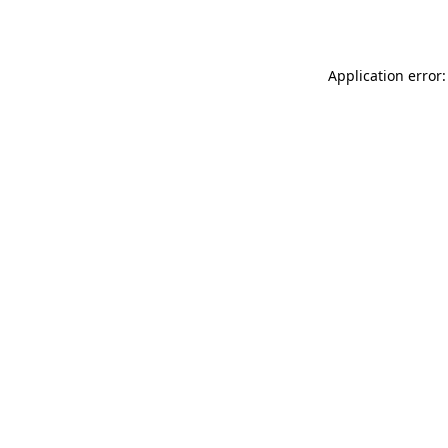
Application error: