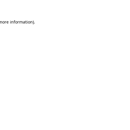
 more information).