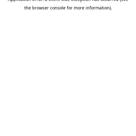
the browser console for more information).