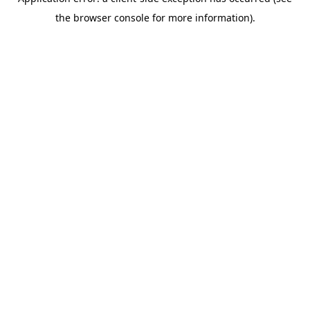
the browser console for more information).