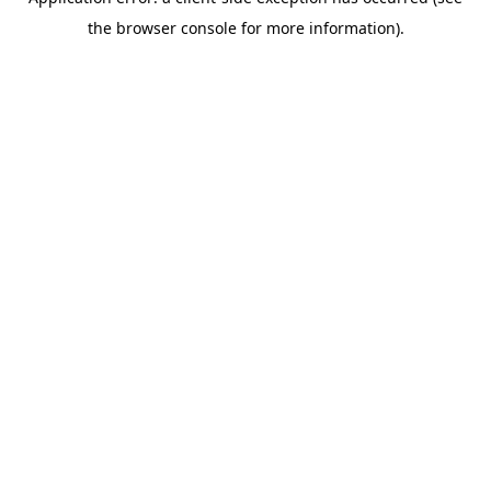
the browser console for more information).