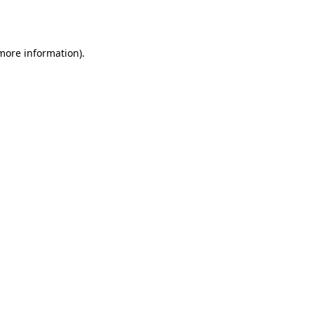
 more information).