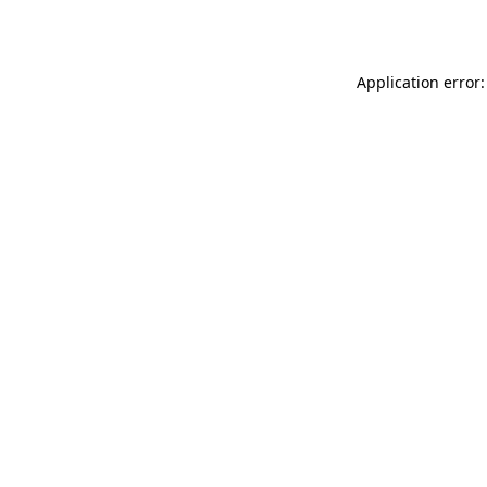
Application error: