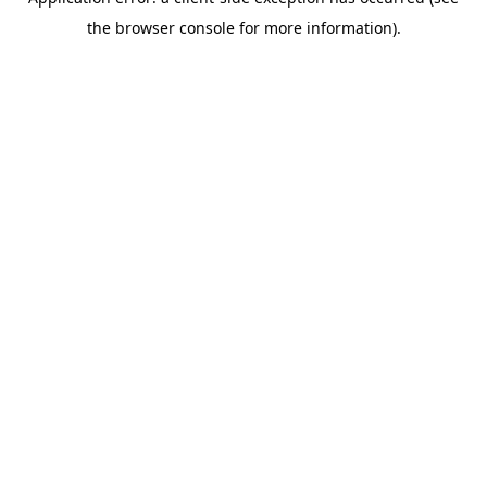
the browser console for more information).