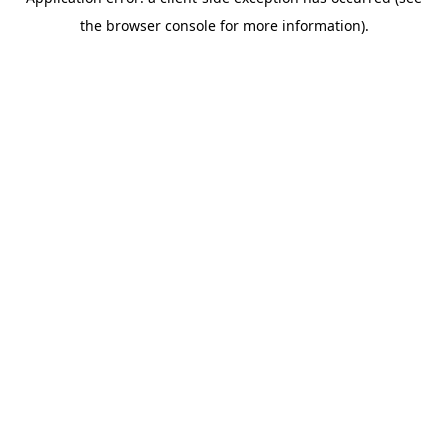
the browser console for more information).