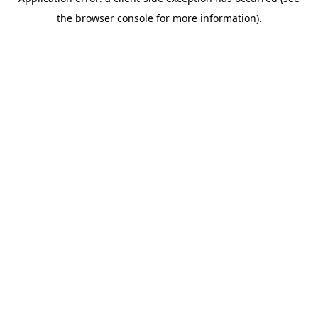
the browser console for more information).