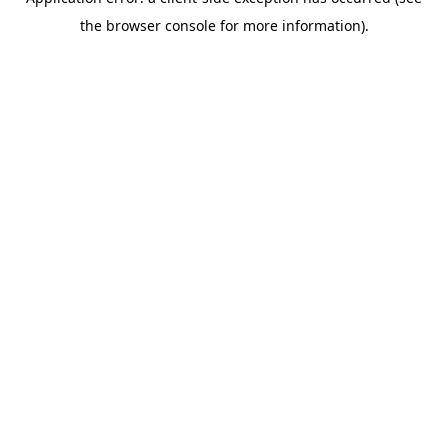
the browser console for more information).