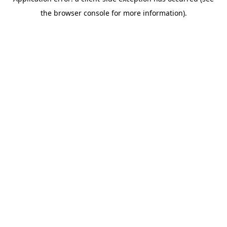
the browser console for more information).