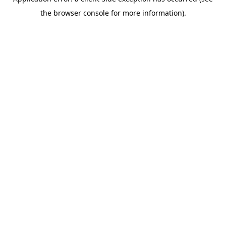
the browser console for more information).