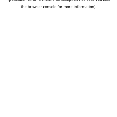
the browser console for more information).