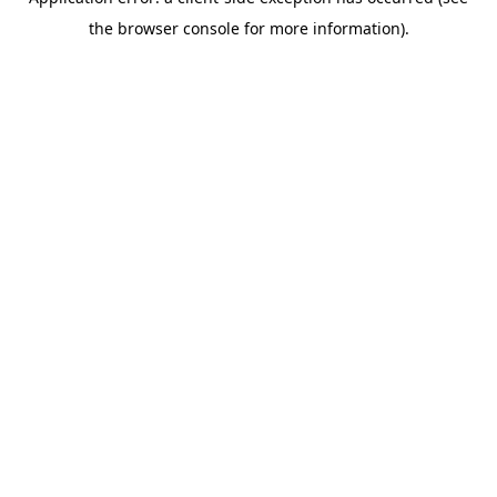
the browser console for more information).